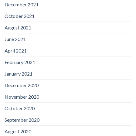
December 2021
October 2021
August 2021
June 2021
April 2021
February 2021
January 2021
December 2020
November 2020
October 2020
September 2020
August 2020