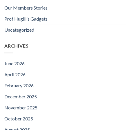
Our Members Stories
Prof Hugill's Gadgets
Uncategorized
ARCHIVES
June 2026
April 2026
February 2026
December 2025
November 2025
October 2025
August 2025