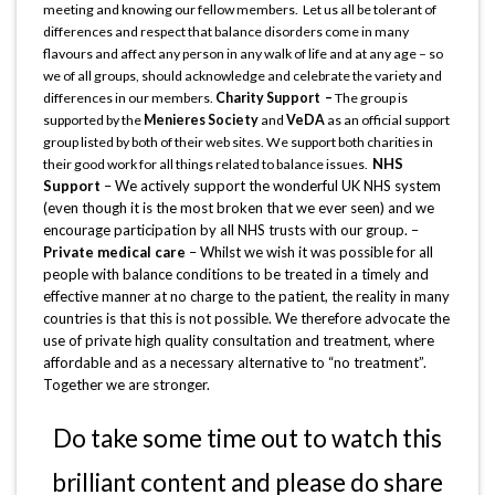
meeting and knowing our fellow members. Let us all be tolerant of
differences and respect that balance disorders come in many
flavours and affect any person in any walk of life and at any age – so
we of all groups, should acknowledge and celebrate the variety and
differences in our members.
Charity Support –
The group is
supported by the
Menieres Society
and
VeDA
as an official support
group listed by both of their web sites. We support both charities in
NHS
their good work for all things related to balance issues.
Support
– We actively support the wonderful UK NHS system
(even though it is the most broken that we ever seen) and we
encourage participation by all NHS trusts with our group. –
Private medical care
– Whilst we wish it was possible for all
people with balance conditions to be treated in a timely and
effective manner at no charge to the patient, the reality in many
countries is that this is not possible. We therefore advocate the
use of private high quality consultation and treatment, where
affordable and as a necessary alternative to “no treatment”.
Together we are stronger.
Do take some time out to watch this
brilliant content and please do share