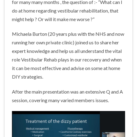
for many many months , the question of :- “What can I
do at home regarding vestibular rehabilitation, that
might help ? Or will it make me worse ?”
Michaela Burton (20 years plus with the NHS and now
running her own private clinic) joined us to share her
expert knowledge and help us all understand the vital
role Vestibular Rehab plays in our recovery and when
it can be most effective and advise on some at home
DIY strategies.
After the main presentation was an extensive Q and A
session, covering many varied members issues.