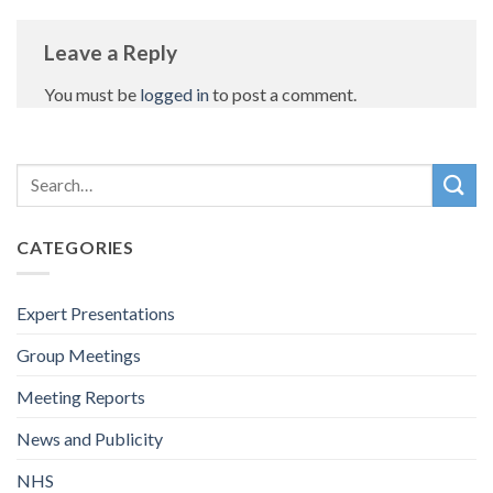
Leave a Reply
You must be
logged in
to post a comment.
CATEGORIES
Expert Presentations
Group Meetings
Meeting Reports
News and Publicity
NHS