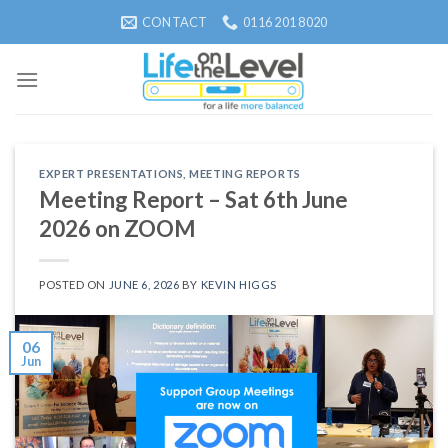
Skip
CONTACT
0116 201 8020
to
content
EXPERT PRESENTATIONS
,
MEETING REPORTS
Meeting Report – Sat 6th June
2026 on ZOOM
POSTED ON
JUNE 6, 2026
BY
KEVIN HIGGS
06
Jun