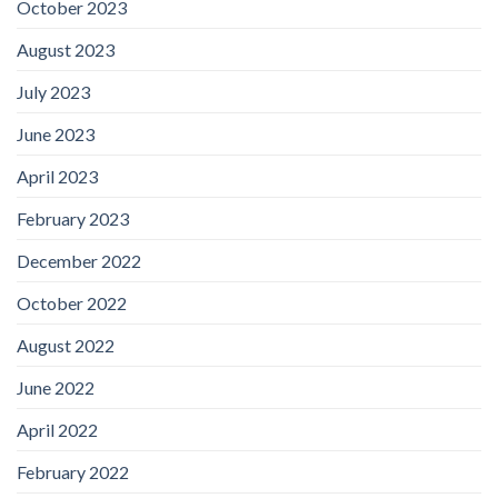
October 2023
August 2023
July 2023
June 2023
April 2023
February 2023
December 2022
October 2022
August 2022
June 2022
April 2022
February 2022