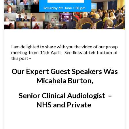
I am delighted to share with you the video of our group
meeting from 11th April. See links at teh bottom of
this post –
Our Expert Guest Speakers Was
Micahela Burton,
Senior Clinical Audiologist –
NHS and Private