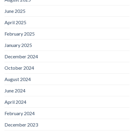
June 2025
April 2025
February 2025
January 2025
December 2024
October 2024
August 2024
June 2024
April 2024
February 2024
December 2023