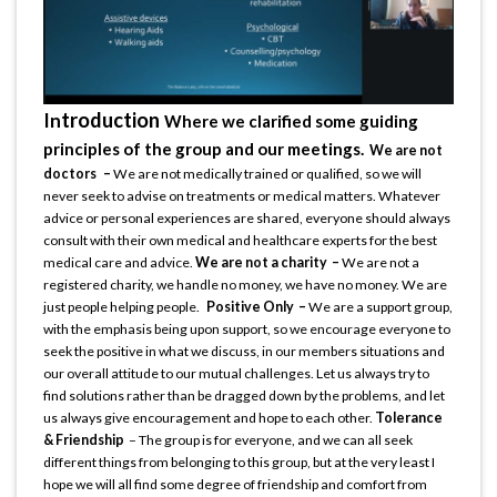
troduction
In
Where we clarified some guiding
principles of the group and our meetings.
We are not
doctors –
We are not medically trained or qualified, so we will
never seek to advise on treatments or medical matters. Whatever
advice or personal experiences are shared, everyone should always
consult with their own medical and healthcare experts for the best
medical care and advice.
We are not a charity –
We are not a
registered charity, we handle no money, we have no money. We are
just people helping people.
Positive Only –
We are a support group,
with the emphasis being upon support, so we encourage everyone to
seek the positive in what we discuss, in our members situations and
our overall attitude to our mutual challenges. Let us always try to
find solutions rather than be dragged down by the problems, and let
us always give encouragement and hope to each other.
Tolerance
& Friendship
– The group is for everyone, and we can all seek
different things from belonging to this group, but at the very least I
hope we will all find some degree of friendship and comfort from