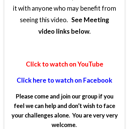
it with anyone who may benefit from
seeing this video.
See Meeting
video links below.
Click to watch on YouTube
Click here to watch on Facebook
Please come and join our group if you
feel we can help and don’t wish to face
your challenges alone. You are very very
welcome.