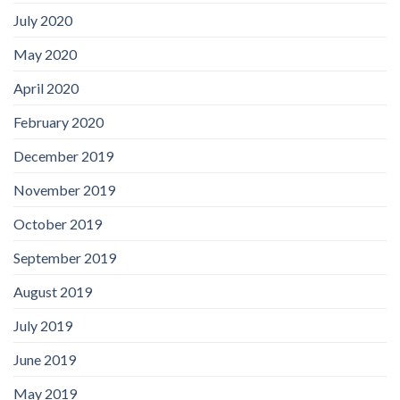
July 2020
May 2020
April 2020
February 2020
December 2019
November 2019
October 2019
September 2019
August 2019
July 2019
June 2019
May 2019