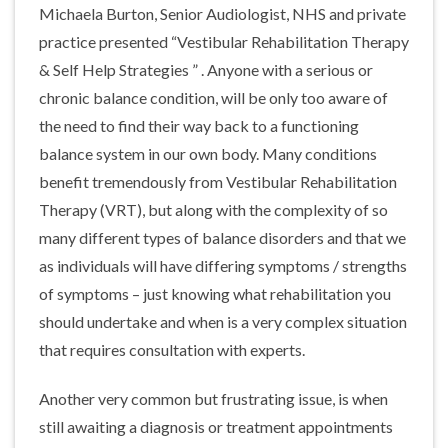
Michaela Burton, Senior Audiologist, NHS and private
practice presented “Vestibular Rehabilitation Therapy
& Self Help Strategies ” . Anyone with a serious or
chronic balance condition, will be only too aware of
the need to find their way back to a functioning
balance system in our own body. Many conditions
benefit tremendously from Vestibular Rehabilitation
Therapy (VRT), but along with the complexity of so
many different types of balance disorders and that we
as individuals will have differing symptoms / strengths
of symptoms – just knowing what rehabilitation you
should undertake and when is a very complex situation
that requires consultation with experts.
Another very common but frustrating issue, is when
still awaiting a diagnosis or treatment appointments