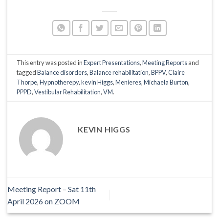
This entry was posted in
Expert Presentations
,
Meeting Reports
and
tagged
Balance disorders
,
Balance rehabilitation
,
BPPV
,
Claire
Thorpe
,
Hypnotherepy
,
kevin Higgs
,
Menieres
,
Michaela Burton
,
PPPD
,
Vestibular Rehabilitation
,
VM
.
KEVIN HIGGS
Meeting Report – Sat 11th
April 2026 on ZOOM