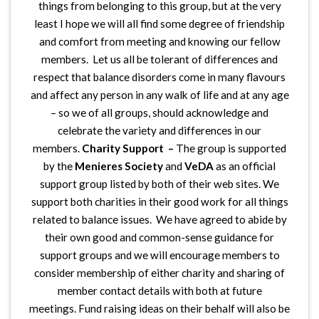
things from belonging to this group, but at the very
least I hope we will all find some degree of friendship
and comfort from meeting and knowing our fellow
members. Let us all be tolerant of differences and
respect that balance disorders come in many flavours
and affect any person in any walk of life and at any age
– so we of all groups, should acknowledge and
celebrate the variety and differences in our
members.
Charity Support –
The group is supported
by the
Menieres Society
and
VeDA
as an official
support group listed by both of their web sites. We
support both charities in their good work for all things
related to balance issues. We have agreed to abide by
their own good and common-sense guidance for
support groups and we will encourage members to
consider membership of either charity and sharing of
member contact details with both at future
meetings. Fund raising ideas on their behalf will also be