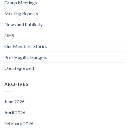
Group Meetings
Meeting Reports
News and Publicity
NHS
Our Members Stories
Prof Hugill's Gadgets
Uncategorized
ARCHIVES
June 2026
April 2026
February 2026