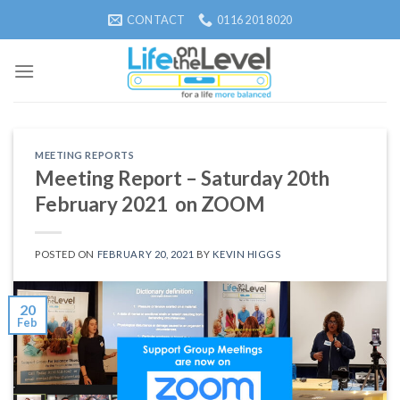
Skip
CONTACT
0116 201 8020
to
content
MEETING REPORTS
Meeting Report – Saturday 20th
February 2021 on ZOOM
POSTED ON
FEBRUARY 20, 2021
BY
KEVIN HIGGS
20
Feb