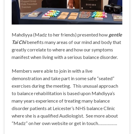
Mahdiyya (Madz to her friends) presented how
gentle
Tai Chi
benefits many areas of our mind and body that
greatly correlate to where and how our symptoms
manifest when living with a serious balance disorder.
Members were able to join in with a live
demonstration and take part in some safe “seated”
exercises during the meeting. This unusual approach
to balance rehabilitation is based upon Mahdiyya’s
many years experience of treating many balance
disorder patients at Leicester’s NHS balance Clinic
where she is a qualified Audiologist. See more about
“Madz” on her own website or get in touch…………….