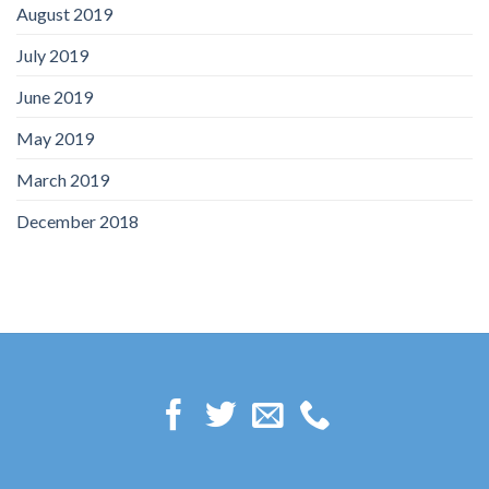
August 2019
July 2019
June 2019
May 2019
March 2019
December 2018