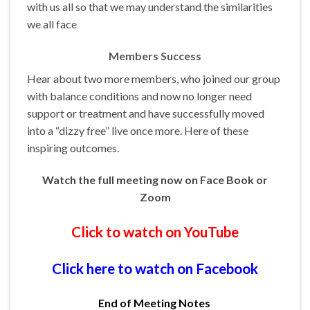
with us all so that we may understand the similarities
we all face
Members Success
Hear about two more members, who joined our group
with balance conditions and now no longer need
support or treatment and have successfully moved
into a “dizzy free” live once more. Here of these
inspiring outcomes.
Watch the full meeting now on Face Book or
Zoom
Click to watch on YouTube
Click here to watch on Facebook
End of Meeting Notes