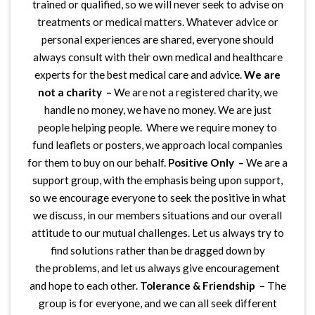
trained or qualified, so we will never seek to advise on
treatments or medical matters. Whatever advice or
personal experiences are shared, everyone should
always consult with their own medical and healthcare
experts for the best medical care and advice.
We are
not a charity –
We are not a registered charity, we
handle no money, we have no money. We are just
people helping people. Where we require money to
fund leaflets or posters, we approach local companies
for them to buy on our behalf.
Positive Only –
We are a
support group, with the emphasis being upon support,
so we encourage everyone to seek the positive in what
we discuss, in our members situations and our overall
attitude to our mutual challenges. Let us always try to
find solutions rather than be dragged down by
the problems, and let us always give encouragement
and hope to each other.
Tolerance & Friendship
– The
group is for everyone, and we can all seek different