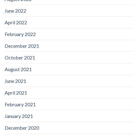
June 2022
April 2022
February 2022
December 2021
October 2021
August 2021
June 2021
April 2021
February 2021
January 2021
December 2020