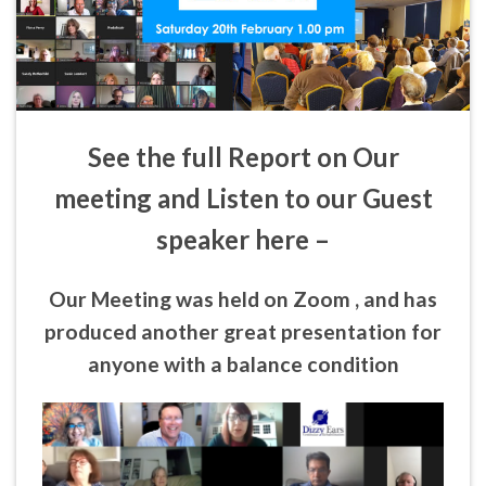
See the full Report on Our
meeting and Listen to our Guest
speaker here –
Our Meeting was held on Zoom , and has
produced another great presentation for
anyone with a balance condition