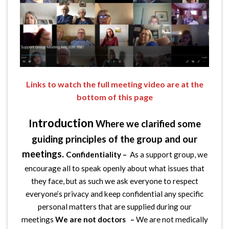
Links to watch the full meeting video are at the
bottom of this page
troduction
In
Where we clarified some
guiding principles of the group and our
meetings.
Confidentiality –
As a support group, we
encourage all to speak openly about what issues that
they face, but as such we ask everyone to respect
everyone’s privacy and keep confidential any specific
personal matters that are supplied during our
meetings
We are not doctors –
We are not medically