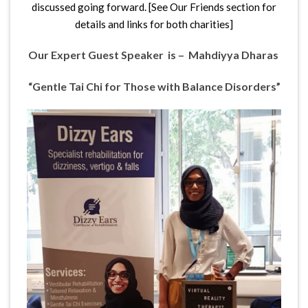
discussed going forward. [See Our Friends section for
details and links for both charities]
Our Expert Guest Speaker is – Mahdiyya Dharas
“Gentle Tai Chi
for
Those with Balance Disorders”