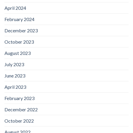
April 2024
February 2024
December 2023
October 2023
August 2023
July 2023
June 2023
April 2023
February 2023
December 2022
October 2022
August 2022