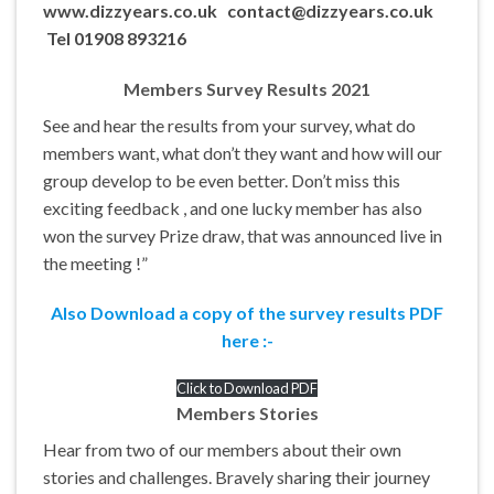
www.dizzyears.co.uk contact@dizzyears.co.uk
Tel 01908 893216
Members Survey Results 2021
See and hear the results from your survey, what do
members want, what don’t they want and how will our
group develop to be even better. Don’t miss this
exciting feedback , and one lucky member has also
won the survey Prize draw, that was announced live in
the meeting !”
Also Download a copy of the survey results PDF
here :-
Click to Download
PDF
Members Stories
Hear from two of our members about their own
stories and challenges. Bravely sharing their journey