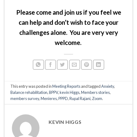
Please come and join us if you feel we
can help and don’t wish to face your
challenges alone. You are very very
welcome.
This entry was posted in
Meeting Reports
and tagged
Anxiety
,
Balance rehabilitation
,
BPPV
,
kevin Higgs
,
Members stories
,
members survey
,
Menieres
,
PPPD
,
Rupal Rajani
,
Zoom
.
KEVIN HIGGS