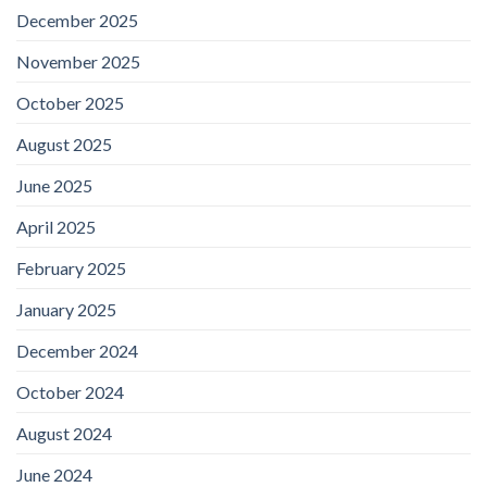
December 2025
November 2025
October 2025
August 2025
June 2025
April 2025
February 2025
January 2025
December 2024
October 2024
August 2024
June 2024