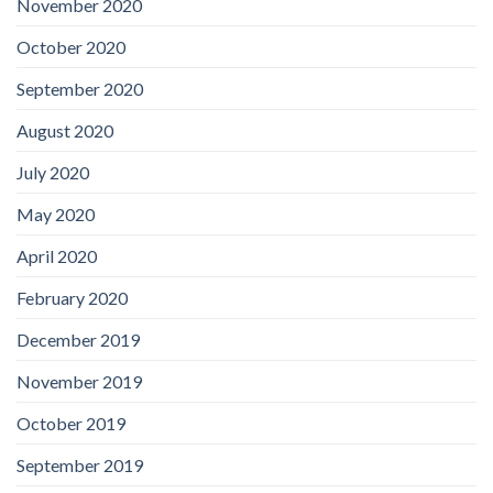
November 2020
October 2020
September 2020
August 2020
July 2020
May 2020
April 2020
February 2020
December 2019
November 2019
October 2019
September 2019