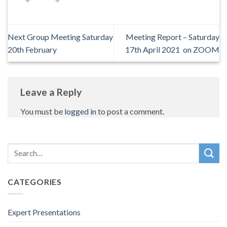
Next Group Meeting Saturday
Meeting Report – Saturday
20th February
17th April 2021 on ZOOM
Leave a Reply
You must be
logged in
to post a comment.
CATEGORIES
Expert Presentations