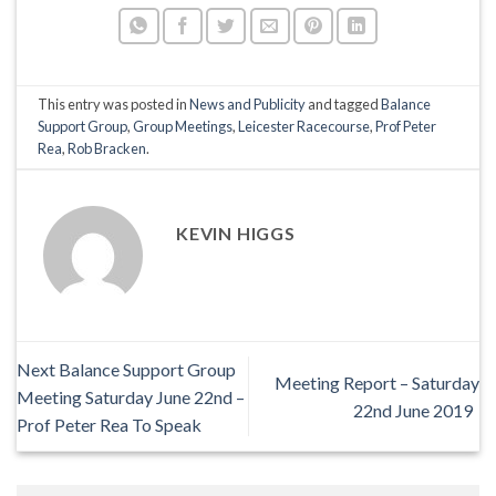
This entry was posted in
News and Publicity
and tagged
Balance
Support Group
,
Group Meetings
,
Leicester Racecourse
,
Prof Peter
Rea
,
Rob Bracken
.
KEVIN HIGGS
Next Balance Support Group
Meeting Report – Saturday
Meeting Saturday June 22nd –
22nd June 2019
Prof Peter Rea To Speak