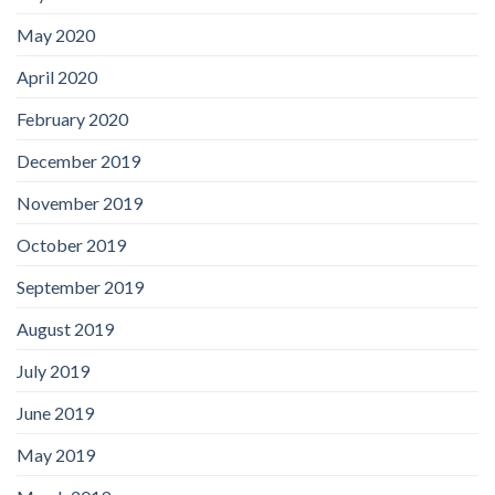
May 2020
April 2020
February 2020
December 2019
November 2019
October 2019
September 2019
August 2019
July 2019
June 2019
May 2019