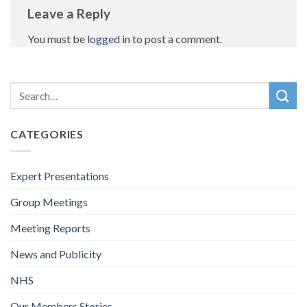
Leave a Reply
You must be
logged in
to post a comment.
CATEGORIES
Expert Presentations
Group Meetings
Meeting Reports
News and Publicity
NHS
Our Members Stories