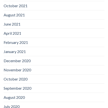
October 2021
August 2021
June 2021
April 2021
February 2021
January 2021
December 2020
November 2020
October 2020
September 2020
August 2020
July 2020