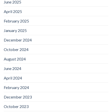
June 2025
April 2025
February 2025
January 2025
December 2024
October 2024
August 2024
June 2024
April 2024
February 2024
December 2023
October 2023