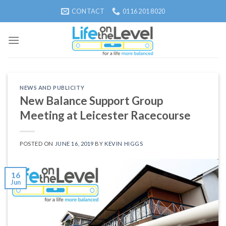
Skip
CONTACT
0116 201 8020
to
content
NEWS AND PUBLICITY
New Balance Support Group
Meeting at Leicester Racecourse
POSTED ON
JUNE 16, 2019
BY
KEVIN HIGGS
16
Jun