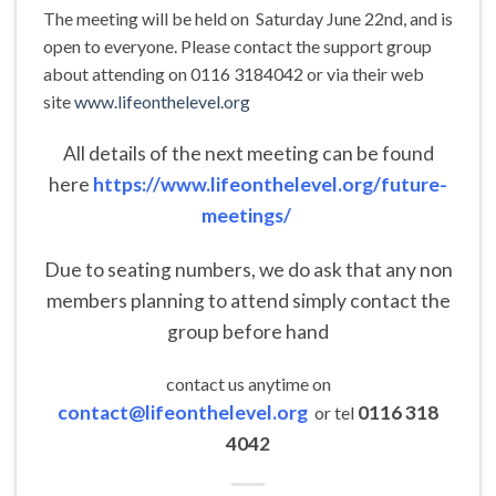
The meeting will be held on Saturday June 22nd, and is
open to everyone. Please contact the support group
about attending on 0116 3184042 or via their web
site
www.lifeonthelevel.org
All details of the next meeting can be found
here
https://www.lifeonthelevel.org/future-
meetings/
Due to seating numbers, we do ask that any non
members planning to attend simply contact the
group before hand
contact us anytime on
contact@lifeonthelevel.org
0116 318
or tel
4042