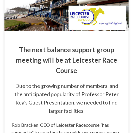
The next balance support group
meeting will be at Leicester Race
Course
Due to the growing number of members, and
the anticipated popularity of Professor Peter
Rea’s Guest Presentation, we needed to find
larger facilities
Rob Bracken CEO of Leicester Racecourse “has
romped in” to save the day provide our support group