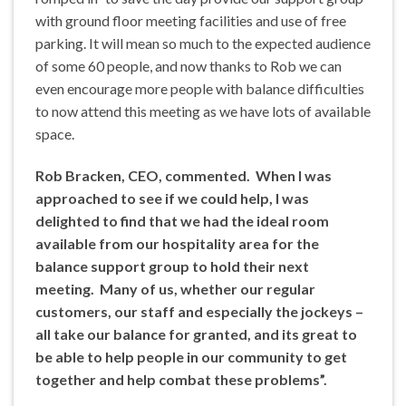
with ground floor meeting facilities and use of free
parking. It will mean so much to the expected audience
of some 60 people, and now thanks to Rob we can
even encourage more people with balance difficulties
to now attend this meeting as we have lots of available
space.
Rob Bracken, CEO, commented. When I was
approached to see if we could help, I was
delighted to find that we had the ideal room
available from our hospitality area for the
balance support group to hold their next
meeting. Many of us, whether our regular
customers, our staff and especially the jockeys –
all take our balance for granted, and its great to
be able to help people in our community to get
together and help combat these problems”.