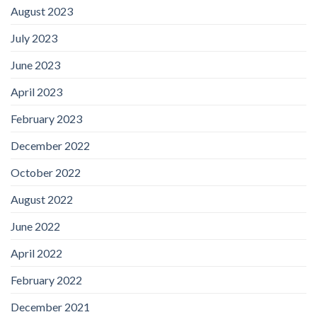
August 2023
July 2023
June 2023
April 2023
February 2023
December 2022
October 2022
August 2022
June 2022
April 2022
February 2022
December 2021