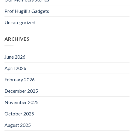
Prof Hugill's Gadgets
Uncategorized
ARCHIVES
June 2026
April 2026
February 2026
December 2025
November 2025
October 2025
August 2025