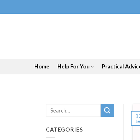
Skip
to
content
Home
Help For You
Practical Advic
1
Ja
CATEGORIES