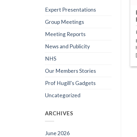
Expert Presentations
Group Meetings
Meeting Reports
News and Publicity
NHS
Our Members Stories
Prof Hugill's Gadgets
Uncategorized
ARCHIVES
June 2026