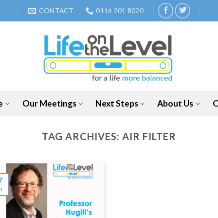
CONTACT
0116 201 8020
e
Our Meetings
Next Steps
About Us
O
TAG ARCHIVES:
AIR FILTER
7
n