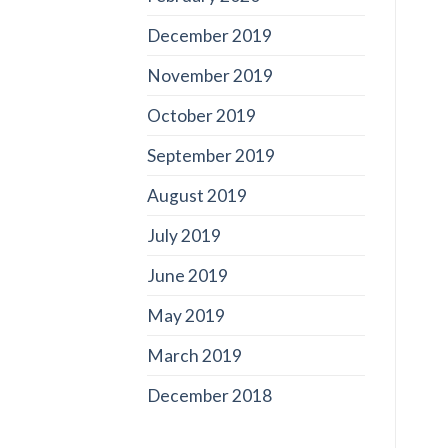
December 2019
November 2019
October 2019
September 2019
August 2019
July 2019
June 2019
May 2019
March 2019
December 2018