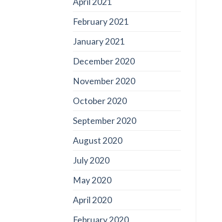
April 2021
February 2021
January 2021
December 2020
November 2020
October 2020
September 2020
August 2020
July 2020
May 2020
April 2020
February 2020