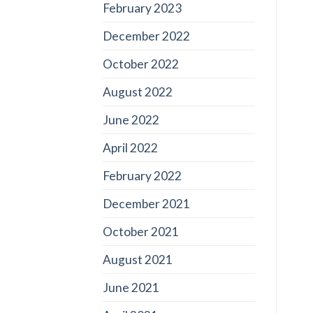
February 2023
December 2022
October 2022
August 2022
June 2022
April 2022
February 2022
December 2021
October 2021
August 2021
June 2021