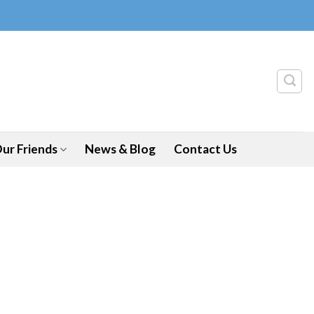
ur Friends
News & Blog
Contact Us