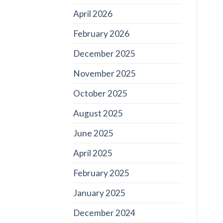
April 2026
February 2026
December 2025
November 2025
October 2025
August 2025
June 2025
April 2025
February 2025
January 2025
December 2024