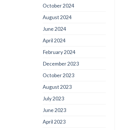
October 2024
August 2024
June 2024
April 2024
February 2024
December 2023
October 2023
August 2023
July 2023
June 2023
April 2023