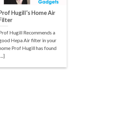
Prof Hugill’s Home Air
Filter
Prof Hugill Recommends a
good Hepa Air filter in your
home Prof Hugill has found
[...]