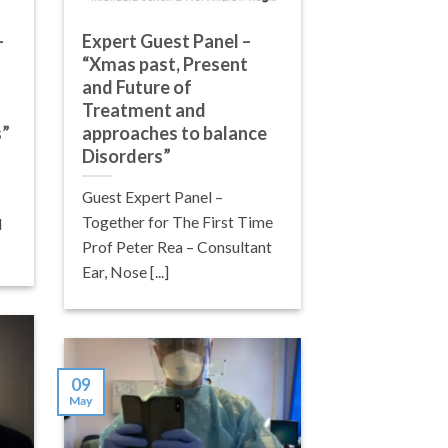
–
Expert Guest Panel –
“Xmas past, Present
and Future of
Treatment and
s”
approaches to balance
Disorders”
Guest Expert Panel –
Together for The First Time
d
Prof Peter Rea – Consultant
Ear, Nose [...]
09
May