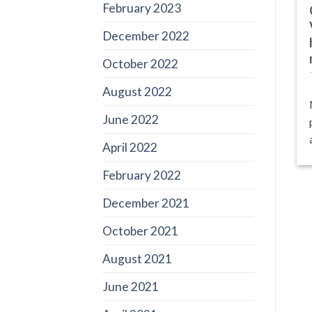
February 2023
December 2022
October 2022
August 2022
June 2022
April 2022
February 2022
December 2021
October 2021
August 2021
June 2021