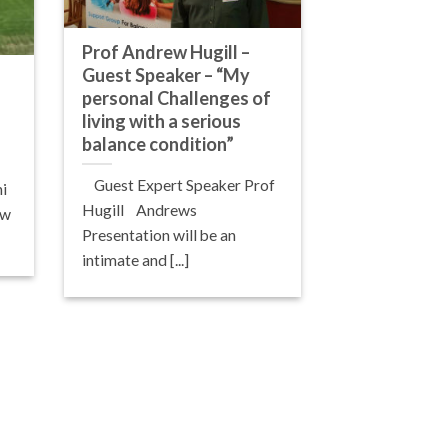
Prof Andrew Hugill –
Guest Speaker – “My
personal Challenges of
living with a serious
balance condition”
Guest Expert Speaker Prof
i
Hugill Andrews
aw
Presentation will be an
intimate and [...]