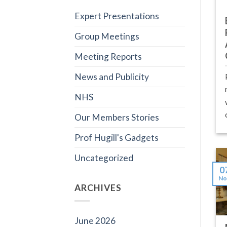
Expert Presentations
Group Meetings
Meeting Reports
News and Publicity
NHS
Our Members Stories
Prof Hugill's Gadgets
Uncategorized
0
No
ARCHIVES
June 2026