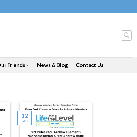
ur Friends
News & Blog
Contact Us
12
Dec