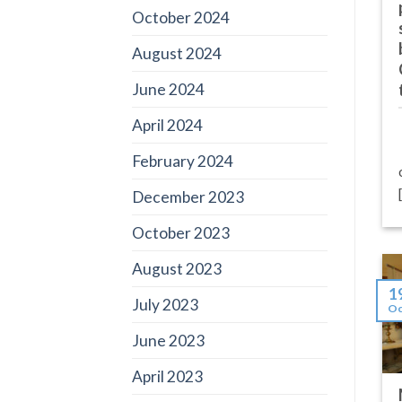
October 2024
August 2024
June 2024
April 2024
February 2024
December 2023
October 2023
August 2023
1
July 2023
Oc
June 2023
April 2023