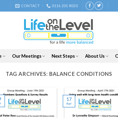
CONTACT
0116 201 8020
e
Our Meetings
Next Steps
About Us
O
TAG ARCHIVES:
BALANCE CONDITIONS
9
17
n
Apr