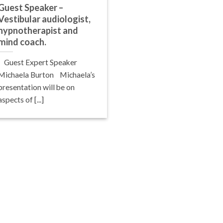
Guest Speaker –
Vestibular audiologist,
hypnotherapist and
mind coach.
Guest Expert Speaker
Michaela Burton Michaela’s
presentation will be on
aspects of [...]