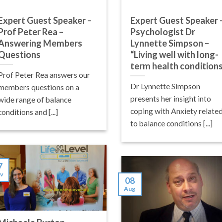
Expert Guest Speaker –
Expert Guest Speaker 
Prof Peter Rea –
Psychologist Dr
Answering Members
Lynnette Simpson –
Questions
“Living well with long-
term health condition
Prof Peter Rea answers our
Dr Lynnette Simpson
members questions on a
presents her insight into
wide range of balance
coping with Anxiety relate
conditions and [...]
to balance conditions [...]
7
v
08
Aug