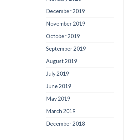
December 2019
November 2019
October 2019
September 2019
August 2019
July 2019
June 2019
May 2019
March 2019
December 2018