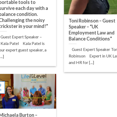
portable tools to
survive each day with a
balance condition.
Challenging the noisy
Toni Robinson – Guest
trickster in your mind!”
Speaker – “UK
Employment Law and
Guest Expert Speaker –
Balance Conditions”
Kala Patel Kala Patel is
Guest Expert Speaker Ton
our expert guest speaker, a
Robinson Expert in UK L
[...]
and HR for [...]
9
t
Michaela Burton –