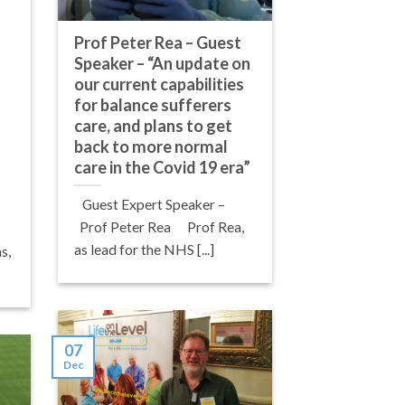
Prof Peter Rea – Guest
Speaker – “An update on
our current capabilities
for balance sufferers
care, and plans to get
back to more normal
care in the Covid 19 era”
Guest Expert Speaker –
Prof Peter Rea Prof Rea,
as lead for the NHS [...]
s,
07
Dec