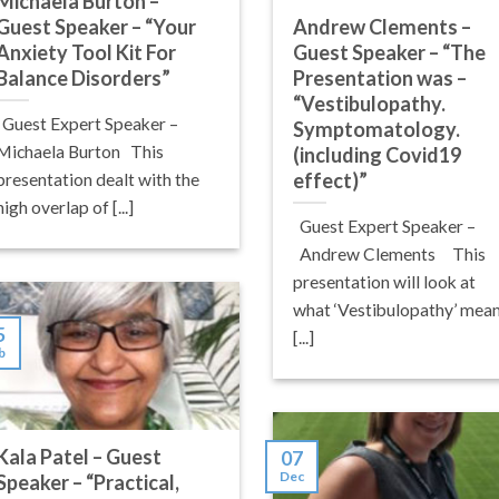
Michaela Burton –
Guest Speaker – “Your
Andrew Clements –
Anxiety Tool Kit For
Guest Speaker – “The
Balance Disorders”
Presentation was –
“Vestibulopathy.
Guest Expert Speaker –
Symptomatology.
Michaela Burton This
(including Covid19
effect)”
presentation dealt with the
high overlap of [...]
Guest Expert Speaker –
Andrew Clements This
presentation will look at
what ‘Vestibulopathy’ mean
5
[...]
b
Kala Patel – Guest
07
Dec
Speaker – “Practical,