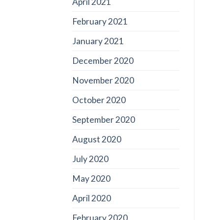
April 2021
February 2021
January 2021
December 2020
November 2020
October 2020
September 2020
August 2020
July 2020
May 2020
April 2020
February 2020