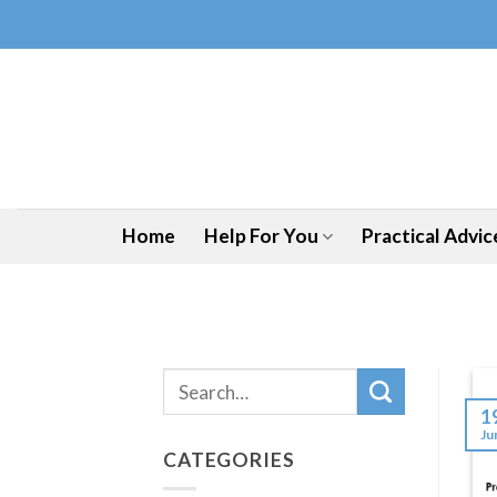
Skip
to
content
Home
Help For You
Practical Advic
1
Ju
CATEGORIES