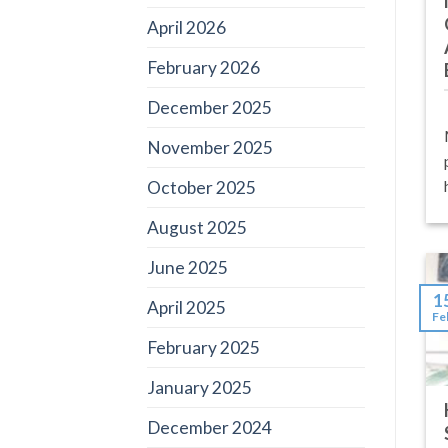
April 2026
February 2026
December 2025
November 2025
October 2025
August 2025
June 2025
1
April 2025
Fe
February 2025
January 2025
December 2024