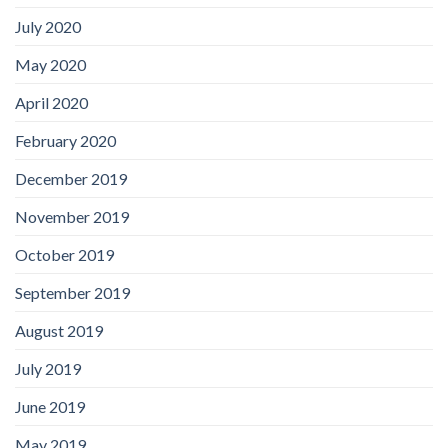
July 2020
May 2020
April 2020
February 2020
December 2019
November 2019
October 2019
September 2019
August 2019
July 2019
June 2019
May 2019