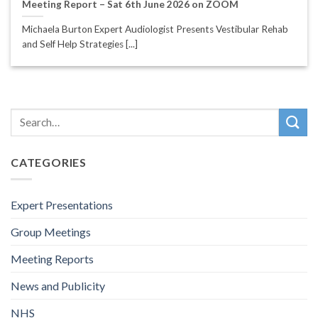
Meeting Report – Sat 6th June 2026 on ZOOM
Michaela Burton Expert Audiologist Presents Vestibular Rehab
and Self Help Strategies [...]
CATEGORIES
Expert Presentations
Group Meetings
Meeting Reports
News and Publicity
NHS