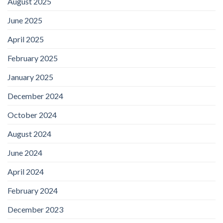
August 2025
June 2025
April 2025
February 2025
January 2025
December 2024
October 2024
August 2024
June 2024
April 2024
February 2024
December 2023