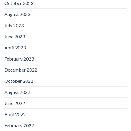
October 2023
August 2023
July 2023
June 2023
April 2023
February 2023
December 2022
October 2022
August 2022
June 2022
April 2022
February 2022