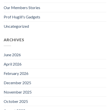
Our Members Stories
Prof Hugill's Gadgets
Uncategorized
ARCHIVES
June 2026
April 2026
February 2026
December 2025
November 2025
October 2025