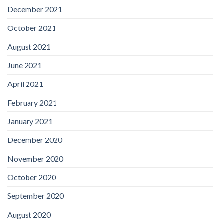
December 2021
October 2021
August 2021
June 2021
April 2021
February 2021
January 2021
December 2020
November 2020
October 2020
September 2020
August 2020