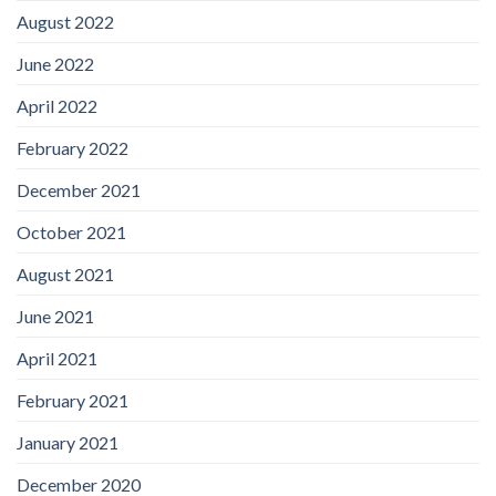
August 2022
June 2022
April 2022
February 2022
December 2021
October 2021
August 2021
June 2021
April 2021
February 2021
January 2021
December 2020