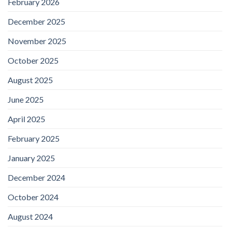
February 2026
December 2025
November 2025
October 2025
August 2025
June 2025
April 2025
February 2025
January 2025
December 2024
October 2024
August 2024