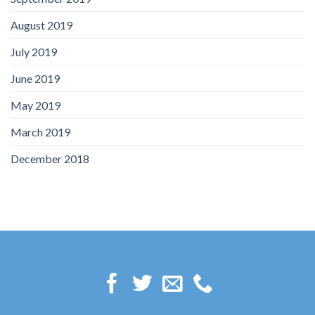
August 2019
July 2019
June 2019
May 2019
March 2019
December 2018