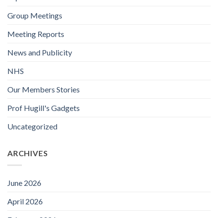
Group Meetings
Meeting Reports
News and Publicity
NHS
Our Members Stories
Prof Hugill's Gadgets
Uncategorized
ARCHIVES
June 2026
April 2026