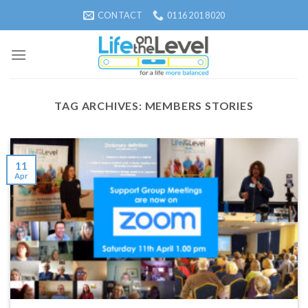
Skip
CONTACT
0116 201 8020
to
content
TAG ARCHIVES:
MEMBERS STORIES
11
Apr