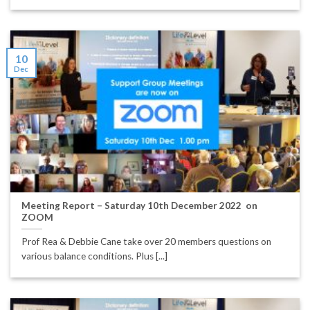
10
Dec
Meeting Report – Saturday 10th December 2022 on
ZOOM
Prof Rea & Debbie Cane take over 20 members questions on
various balance conditions. Plus [...]