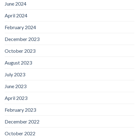
June 2024
April 2024
February 2024
December 2023
October 2023
August 2023
July 2023
June 2023
April 2023
February 2023
December 2022
October 2022