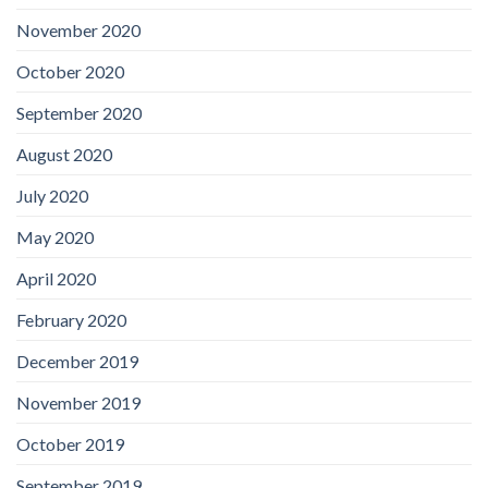
November 2020
October 2020
September 2020
August 2020
July 2020
May 2020
April 2020
February 2020
December 2019
November 2019
October 2019
September 2019