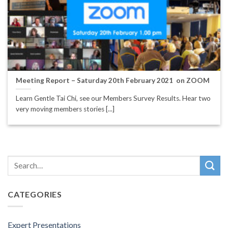
Meeting Report – Saturday 20th February 2021 on ZOOM
Learn Gentle Tai Chi, see our Members Survey Results. Hear two
very moving members stories [...]
CATEGORIES
Expert Presentations