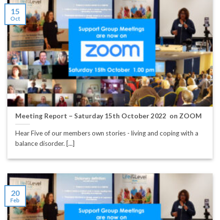
15
Oct
Meeting Report – Saturday 15th October 2022 on ZOOM
Hear Five of our members own stories - living and coping with a
balance disorder. [...]
20
Feb