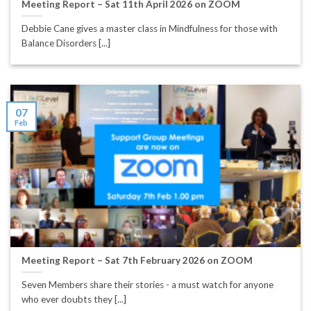
Meeting Report – Sat 11th April 2026 on ZOOM
Debbie Cane gives a master class in Mindfulness for those with
Balance Disorders [...]
07
Feb
Meeting Report – Sat 7th February 2026 on ZOOM
Seven Members share their stories - a must watch for anyone
who ever doubts they [...]