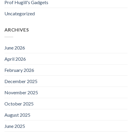
Prof Hugill's Gadgets
Uncategorized
ARCHIVES
June 2026
April 2026
February 2026
December 2025
November 2025
October 2025
August 2025
June 2025