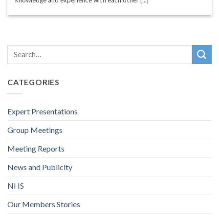
CATEGORIES
Expert Presentations
Group Meetings
Meeting Reports
News and Publicity
NHS
Our Members Stories