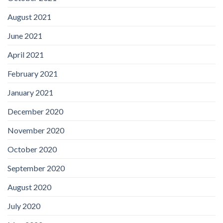
August 2021
June 2021
April 2021
February 2021
January 2021
December 2020
November 2020
October 2020
September 2020
August 2020
July 2020