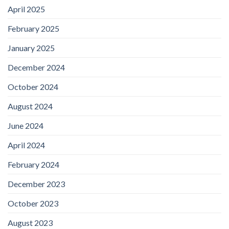
April 2025
February 2025
January 2025
December 2024
October 2024
August 2024
June 2024
April 2024
February 2024
December 2023
October 2023
August 2023