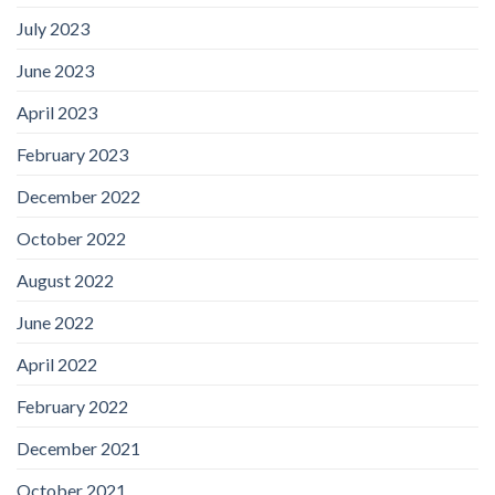
July 2023
June 2023
April 2023
February 2023
December 2022
October 2022
August 2022
June 2022
April 2022
February 2022
December 2021
October 2021