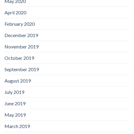
May 2020
April 2020
February 2020
December 2019
November 2019
October 2019
September 2019
August 2019
July 2019
June 2019
May 2019
March 2019