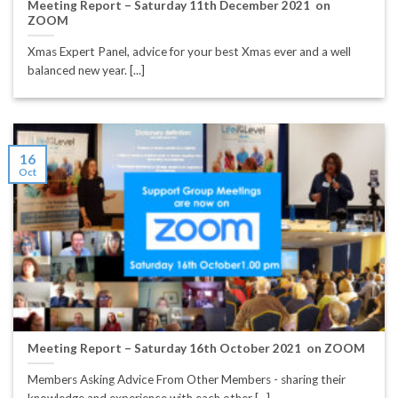
Meeting Report – Saturday 11th December 2021 on
ZOOM
Xmas Expert Panel, advice for your best Xmas ever and a well
balanced new year. [...]
16
Oct
Meeting Report – Saturday 16th October 2021 on ZOOM
Members Asking Advice From Other Members - sharing their
knowledge and experience with each other [...]