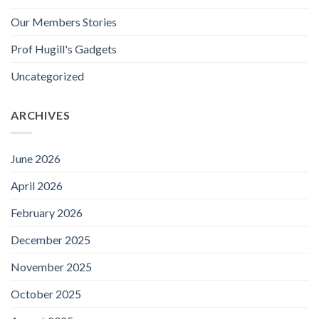
Our Members Stories
Prof Hugill's Gadgets
Uncategorized
ARCHIVES
June 2026
April 2026
February 2026
December 2025
November 2025
October 2025