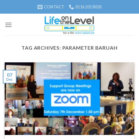
Skip
CONTACT
0116 201 8020
to
content
TAG ARCHIVES:
PARAMETER BARUAH
07
Dec