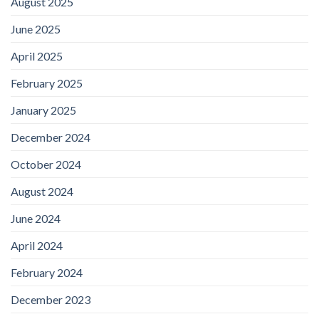
August 2025
June 2025
April 2025
February 2025
January 2025
December 2024
October 2024
August 2024
June 2024
April 2024
February 2024
December 2023