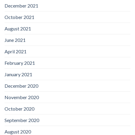
December 2021
October 2021
August 2021
June 2021
April 2021
February 2021
January 2021
December 2020
November 2020
October 2020
September 2020
August 2020