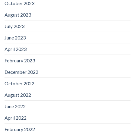
October 2023
August 2023
July 2023
June 2023
April 2023
February 2023
December 2022
October 2022
August 2022
June 2022
April 2022
February 2022