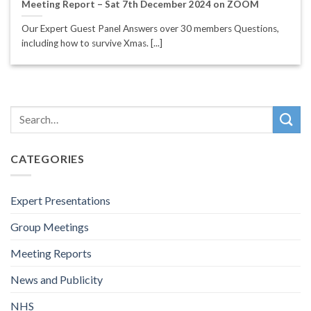
Meeting Report – Sat 7th December 2024 on ZOOM
Our Expert Guest Panel Answers over 30 members Questions,
including how to survive Xmas. [...]
CATEGORIES
Expert Presentations
Group Meetings
Meeting Reports
News and Publicity
NHS