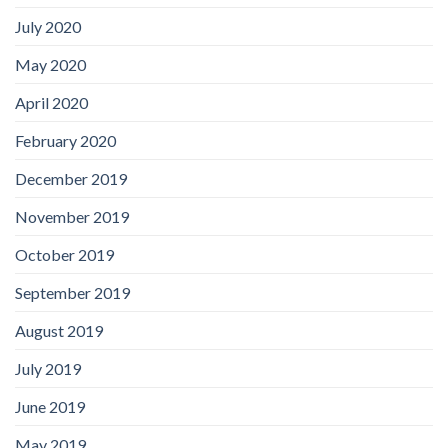
July 2020
May 2020
April 2020
February 2020
December 2019
November 2019
October 2019
September 2019
August 2019
July 2019
June 2019
May 2019