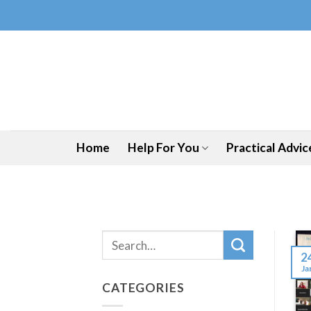
Skip
to
content
Home
Help For You
Practical Advic
2
Ja
CATEGORIES