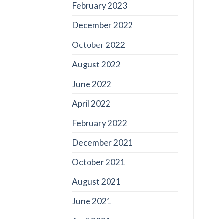
February 2023
December 2022
October 2022
August 2022
June 2022
April 2022
February 2022
December 2021
October 2021
August 2021
June 2021