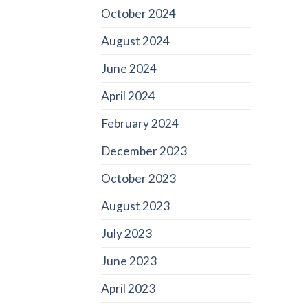
October 2024
August 2024
June 2024
April 2024
February 2024
December 2023
October 2023
August 2023
July 2023
June 2023
April 2023