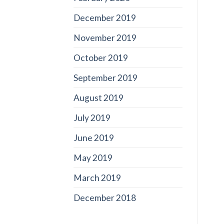
December 2019
November 2019
October 2019
September 2019
August 2019
July 2019
June 2019
May 2019
March 2019
December 2018