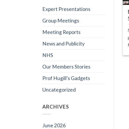
Expert Presentations
Group Meetings
Meeting Reports
News and Publicity
NHS
Our Members Stories
Prof Hugill's Gadgets
Uncategorized
ARCHIVES
June 2026