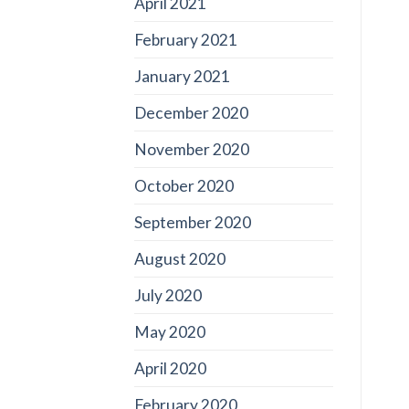
April 2021
February 2021
January 2021
December 2020
November 2020
October 2020
September 2020
August 2020
July 2020
May 2020
April 2020
February 2020