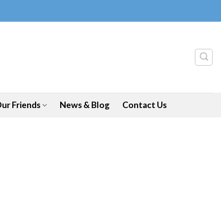
ur Friends
News & Blog
Contact Us