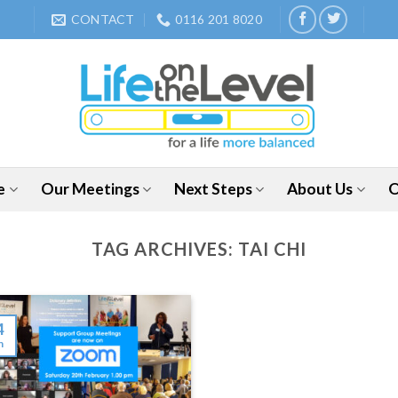
CONTACT
0116 201 8020
e
Our Meetings
Next Steps
About Us
O
TAG ARCHIVES:
TAI CHI
4
n