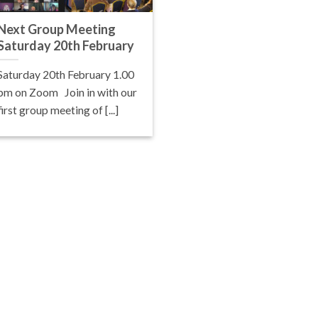
Next Group Meeting
Saturday 20th February
Saturday 20th February 1.00
pm on Zoom Join in with our
first group meeting of [...]