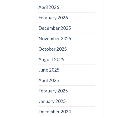
April 2026
February 2026
December 2025
November 2025
October 2025
August 2025
June 2025
April 2025
February 2025
January 2025
December 2024