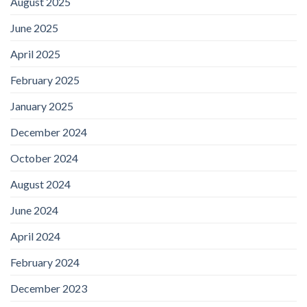
August 2025
June 2025
April 2025
February 2025
January 2025
December 2024
October 2024
August 2024
June 2024
April 2024
February 2024
December 2023