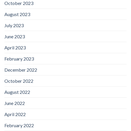
October 2023
August 2023
July 2023
June 2023
April 2023
February 2023
December 2022
October 2022
August 2022
June 2022
April 2022
February 2022