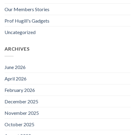
Our Members Stories
Prof Hugill's Gadgets
Uncategorized
ARCHIVES
June 2026
April 2026
February 2026
December 2025
November 2025
October 2025