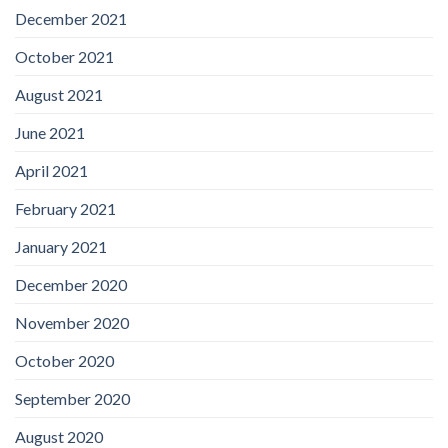
December 2021
October 2021
August 2021
June 2021
April 2021
February 2021
January 2021
December 2020
November 2020
October 2020
September 2020
August 2020