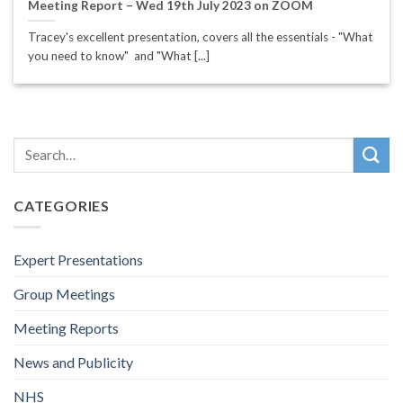
Meeting Report – Wed 19th July 2023 on ZOOM
Tracey's excellent presentation, covers all the essentials - "What
you need to know" and "What [...]
CATEGORIES
Expert Presentations
Group Meetings
Meeting Reports
News and Publicity
NHS