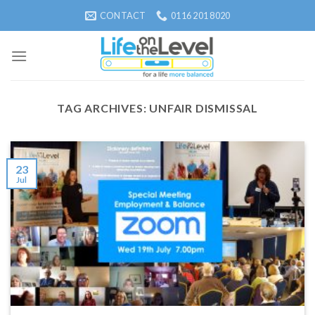
Skip
CONTACT
0116 201 8020
to
content
TAG ARCHIVES:
UNFAIR DISMISSAL
23
Jul