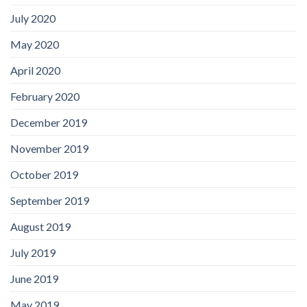
July 2020
May 2020
April 2020
February 2020
December 2019
November 2019
October 2019
September 2019
August 2019
July 2019
June 2019
May 2019