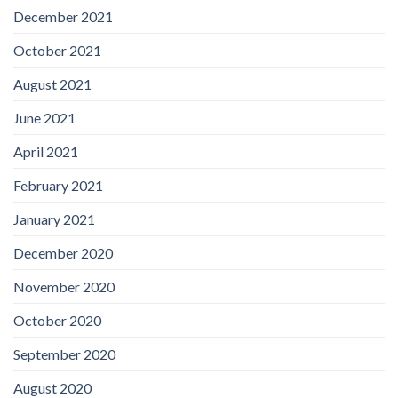
December 2021
October 2021
August 2021
June 2021
April 2021
February 2021
January 2021
December 2020
November 2020
October 2020
September 2020
August 2020