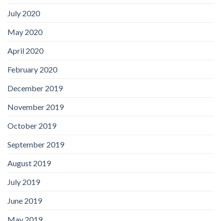
July 2020
May 2020
April 2020
February 2020
December 2019
November 2019
October 2019
September 2019
August 2019
July 2019
June 2019
May 2019