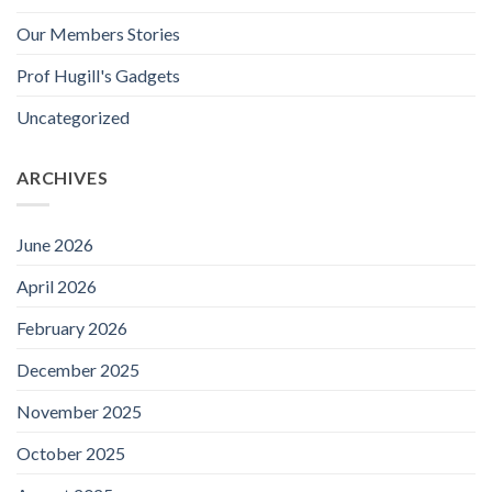
Our Members Stories
Prof Hugill's Gadgets
Uncategorized
ARCHIVES
June 2026
April 2026
February 2026
December 2025
November 2025
October 2025