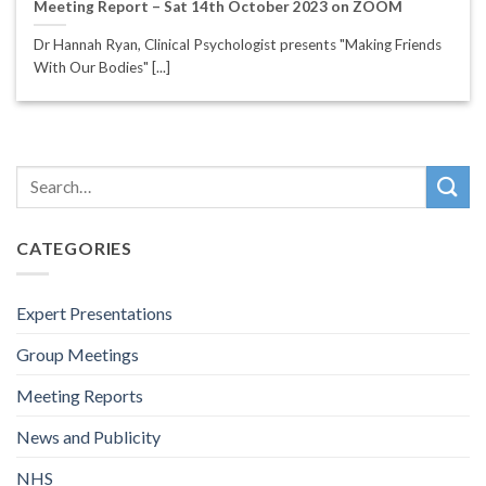
Meeting Report – Sat 14th October 2023 on ZOOM
Dr Hannah Ryan, Clinical Psychologist presents "Making Friends
With Our Bodies" [...]
CATEGORIES
Expert Presentations
Group Meetings
Meeting Reports
News and Publicity
NHS