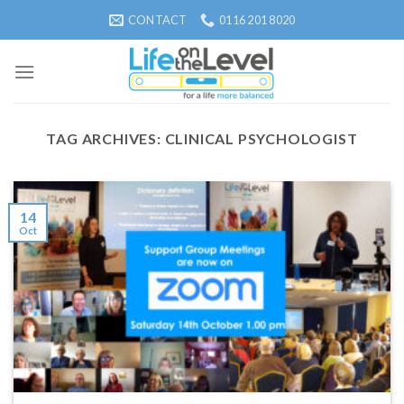
Skip
CONTACT
0116 201 8020
to
content
TAG ARCHIVES:
CLINICAL PSYCHOLOGIST
14
Oct