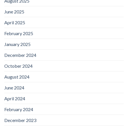
August 2025
June 2025
April 2025
February 2025
January 2025
December 2024
October 2024
August 2024
June 2024
April 2024
February 2024
December 2023