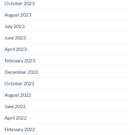
October 2023
August 2023
July 2023
June 2023
April 2023
February 2023
December 2022
October 2022
August 2022
June 2022
April 2022
February 2022