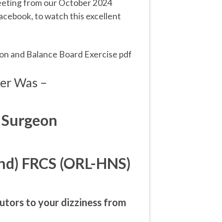
meeting from our October 2024
acebook, to watch this excellent
ion and Balance Board Exercise pdf
er Was –
 Surgeon
nd) FRCS (ORL-HNS)
utors to your dizziness from