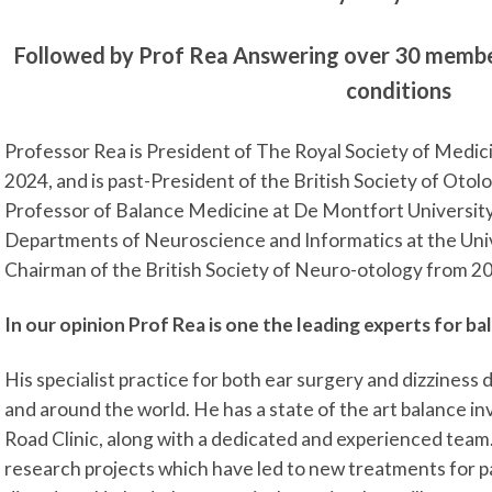
Followed by Prof Rea Answering over 30 member
conditions
Professor Rea is President of The Royal Society of Medic
2024, and is past-President of the British Society of Oto
Professor of Balance Medicine at De Montfort University
Departments of Neuroscience and Informatics at the Univ
Chairman of the British Society of Neuro-otology from 2
In our opinion Prof Rea is one the leading experts for ba
His specialist practice for both ear surgery and dizziness 
and around the world. He has a state of the art balance i
Road Clinic, along with a dedicated and experienced team.
research projects which have led to new treatments for p