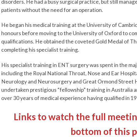
disorders. He had a busy surgical practice, but still manage
patients without the need for an operation.
He began his medical training at the University of Cambrid
honours before moving to the University of Oxford to com
qualifications. He obtained the coveted Gold Medal of Th
completing his specialist training.
His specialist training in ENT surgery was spent in the ma
including the Royal National Throat, Nose and Ear Hospita
Neurology and Neurosurgery and Great Ormond Street Hos
undertaken prestigious “fellowship” training in Australia a
over 30 years of medical experience having qualified in 19
Links to watch the full meetin
bottom of this 