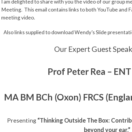
I am delighted to share with you the video of our group 
Meeting. This email contains links to both YouTube and F
meeting video.
Also links supplied to download Wendy’s Slide presentat
Our Expert Guest Speak
Prof Peter Rea
– ENT
MA BM BCh (Oxon) FRCS (Engla
Presenting
“Thinking Outside The Box: Contrib
beyond your ear.”