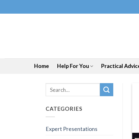
Skip
to
content
Home
Help For You
Practical Advic
CATEGORIES
Expert Presentations