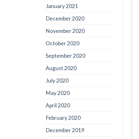
January 2021
December 2020
November 2020
October 2020
September 2020
August 2020
July 2020
May 2020
April 2020
February 2020
December 2019