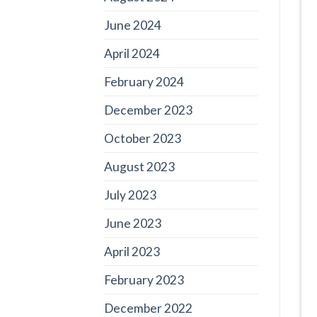
June 2024
April 2024
February 2024
December 2023
October 2023
August 2023
July 2023
June 2023
April 2023
February 2023
December 2022