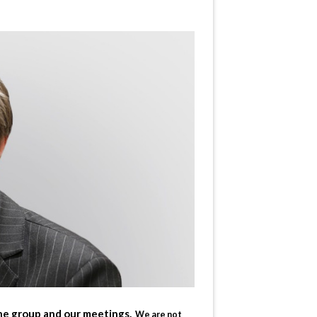
the group and our meetings.
We are not