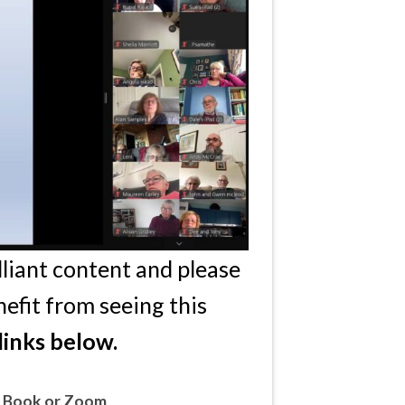
lliant content and please
efit from seeing this
links below.
e Book or Zoom