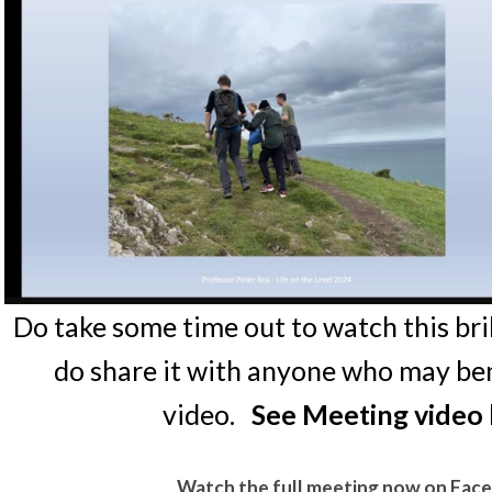
Do take some time out to watch this bri
do share it with anyone who may ben
video.
See Meeting video 
Watch the full meeting now on Fac