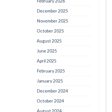
February 2026
December 2025
November 2025
October 2025
August 2025
June 2025
April 2025
February 2025
January 2025
December 2024
October 2024
August 2024