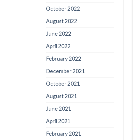
October 2022
August 2022
June 2022
April 2022
February 2022
December 2021
October 2021
August 2021
June 2021
April 2021
February 2021