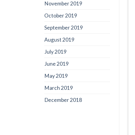
November 2019
October 2019
September 2019
August 2019
July 2019
June 2019
May 2019
March 2019
December 2018