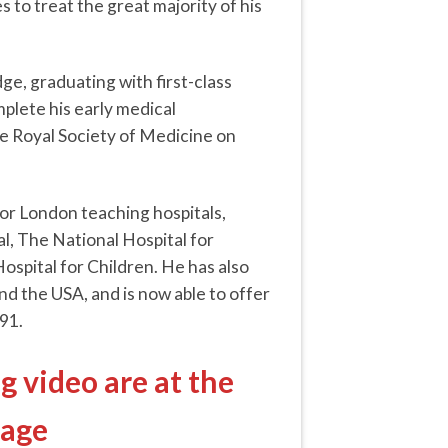
s to treat the great majority of his
ge, graduating with first-class
plete his early medical
e Royal Society of Medicine on
jor London teaching hospitals,
l, The National Hospital for
pital for Children. He has also
nd the USA, and is now able to offer
91.
g video are at the
page