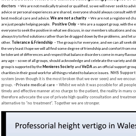
doctors –
We are not medically trained or qualified, so we will never seek to a
advice or personal experiences are shared, everyone should always consult with t
best medical care and advice.
We are not a charity –
We are not a registered ch
are just people helping people.
Positive Only –
We are a support group, with the
everyone to seek the positive in what we discuss, in our members situations and our
always try to find solutions rather than be dragged down by the problems, and le
other.
Tolerance & Friendship
– The group is for everyone, and we can all seek dif
the very least I hope we will all find some degree of friendship and comfort from 
be tolerant of differences and respect that balance disorders come in many flavours
any age – so we of all groups, should acknowledge and celebrate the variety and 
group is supported by the
Menieres Society
and
VeDA
as an official support group
NHS Suppor
charities in their good work for all things related to balance issues.
system (even though it is the most broken that we ever seen) and we encoura
group. –
Private medical care
– Whilst we wish it was possible for all peopl
timely and effective manner at no charge to the patient, the reality in many co
therefore advocate the use of private high quality consultation and treatme
alternative to “no treatment”. Together we are stronger.