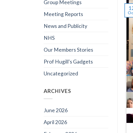
Group Meetings
1
Oc
Meeting Reports
News and Publicity
NHS
Our Members Stories
Prof Hugill's Gadgets
Uncategorized
ARCHIVES
June 2026
April 2026