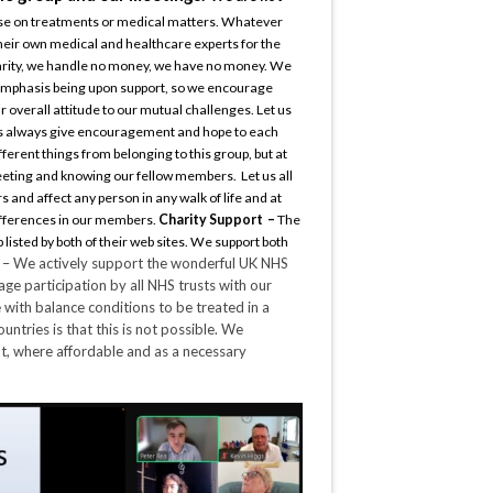
dvise on treatments or medical matters. Whatever
heir own medical and healthcare experts for the
arity, we handle no money, we have no money. We
 emphasis being upon support, so we encourage
 overall attitude to our mutual challenges. Let us
t us always give encouragement and hope to each
ferent things from belonging to this group, but at
meeting and knowing our fellow members. Let us all
 and affect any person in any walk of life and at
differences in our members.
Charity Support –
The
 listed by both of their web sites. We support both
t
– We actively support the wonderful UK NHS
ge participation by all NHS trusts with our
e with balance conditions to be treated in a
untries is that this is not possible. We
nt, where affordable and as a necessary