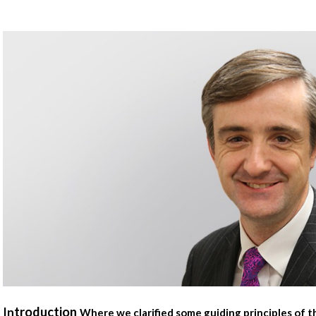
troduction
In
Where we clarified some guiding principles of 