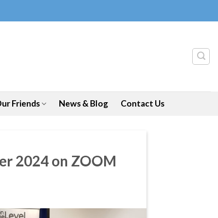
ur Friends
News & Blog
Contact Us
ober 2024 on ZOOM