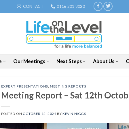
CONTACT
0116 201 8020
e
Our Meetings
Next Steps
About Us
O
EXPERT PRESENTATIONS
,
MEETING REPORTS
Meeting Report – Sat 12th Oct
POSTED ON
OCTOBER 12, 2024
BY
KEVIN HIGGS