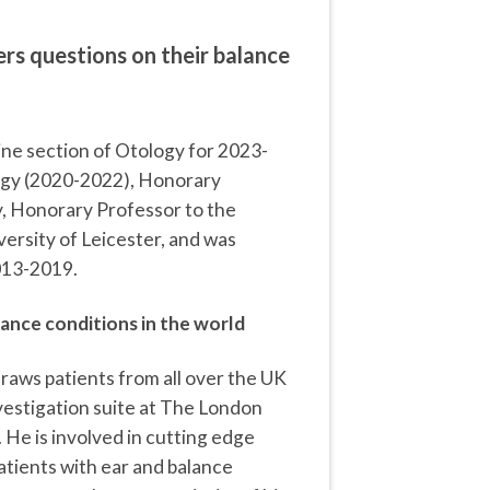
s questions on their balance
ine section of Otology for 2023-
logy (2020-2022), Honorary
, Honorary Professor to the
ersity of Leicester, and was
013-2019.
lance conditions in the world
draws patients from all over the UK
nvestigation suite at The London
 He is involved in cutting edge
atients with ear and balance