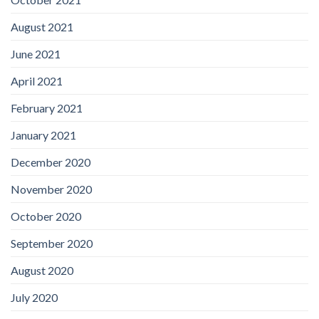
August 2021
June 2021
April 2021
February 2021
January 2021
December 2020
November 2020
October 2020
September 2020
August 2020
July 2020