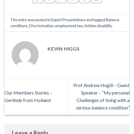
This entry was posted in
Expert Presentations
and tagged
Balance
conditions
,
Discrimination
,
employment law
,
hidden disability
.
KEVIN HIGGS
Prof Andrew Hugill – Guest
Our Members Stories –
Speaker – “My personal
Gerlinde from Holland
Challenges of living with a
serious balance condition”
Leave a Reply