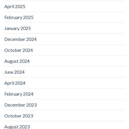
April 2025
February 2025
January 2025
December 2024
October 2024
August 2024
June 2024
April 2024
February 2024
December 2023
October 2023
August 2023