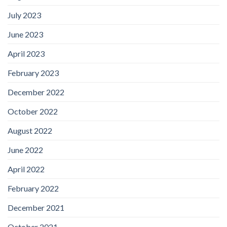
July 2023
June 2023
April 2023
February 2023
December 2022
October 2022
August 2022
June 2022
April 2022
February 2022
December 2021
October 2021