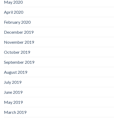
May 2020
April 2020
February 2020
December 2019
November 2019
October 2019
September 2019
August 2019
July 2019
June 2019
May 2019
March 2019