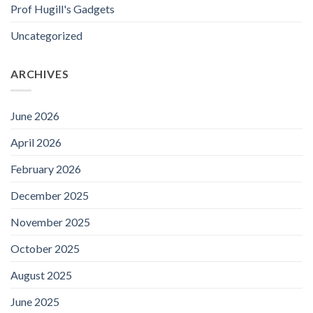
Prof Hugill's Gadgets
Uncategorized
ARCHIVES
June 2026
April 2026
February 2026
December 2025
November 2025
October 2025
August 2025
June 2025