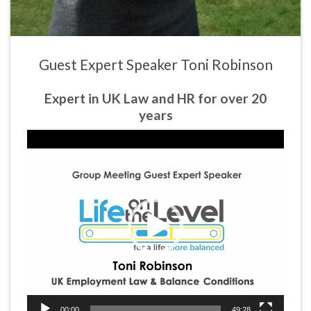
Guest Expert Speaker Toni Robinson
Expert in UK Law and HR for over 20
years
Video
Player
00:00
49:28