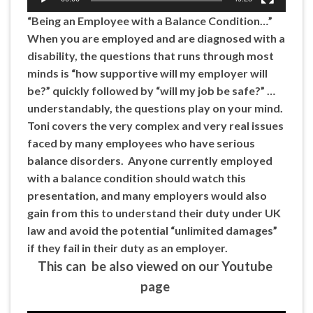
“Being an Employee with a Balance Condition…”
When you are employed and are diagnosed with a
disability, the questions that runs through most
minds is “how supportive will my employer will
be?” quickly followed by “will my job be safe?” …
understandably, the questions play on your mind.
Toni covers the very complex and very real issues
faced by many employees who have serious
balance disorders. Anyone currently employed
with a balance condition should watch this
presentation, and many employers would also
gain from this to understand their duty under UK
law and avoid the potential “unlimited damages”
if they fail in their duty as an employer.
This can be also viewed on our Youtube
page