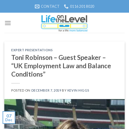
Skip
CONTACT
0116 201 8020
to
content
EXPERT PRESENTATIONS
Toni Robinson – Guest Speaker –
“UK Employment Law and Balance
Conditions”
POSTED ON
DECEMBER 7, 2019
BY
KEVIN HIGGS
07
Dec