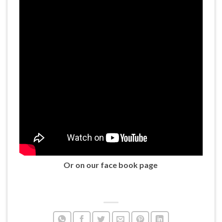
Or on our face book page