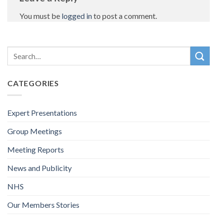
You must be
logged in
to post a comment.
CATEGORIES
Expert Presentations
Group Meetings
Meeting Reports
News and Publicity
NHS
Our Members Stories